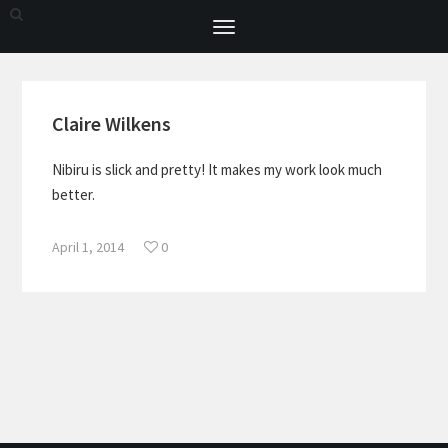
Toggle
navigation
Claire Wilkens
Nibiru is slick and pretty! It makes my work look much
better.
April 1, 2014
0