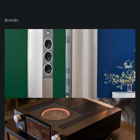
Brands