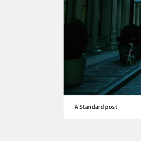
A Standard post