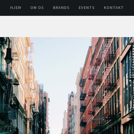
HJEM
OM OS
BRANDS
EVENTS
KONTAKT