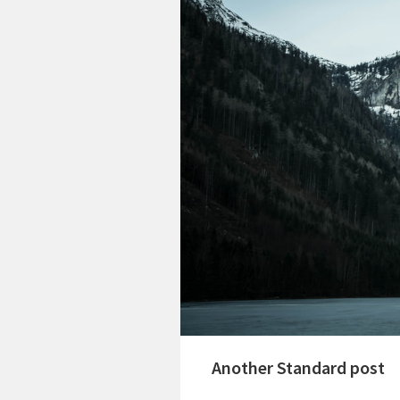
Another Standard post