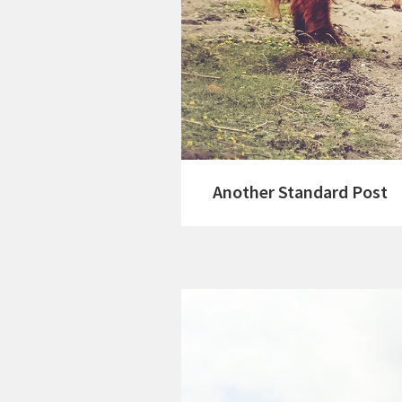
Another Standard Post