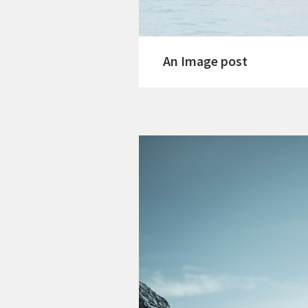
An Image post