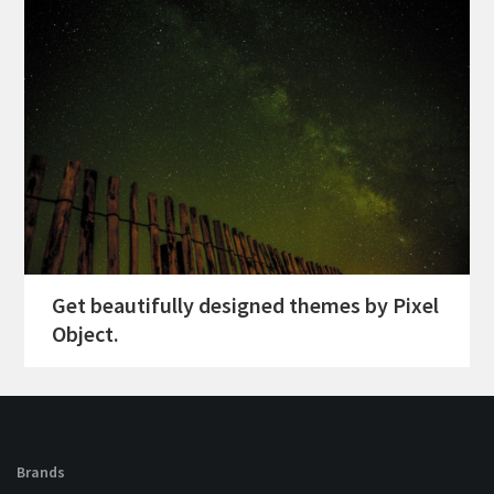
Get beautifully designed themes by Pixel
Object.
Brands