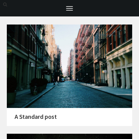
Toggle
navigation
A Standard post