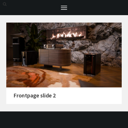
Toggle
navigation
Frontpage slide 2