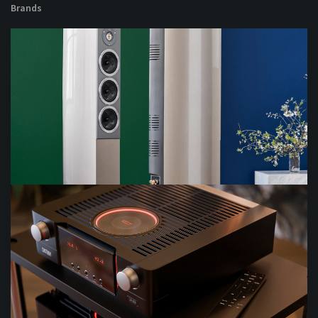
Brands