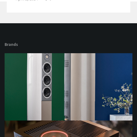
Brands