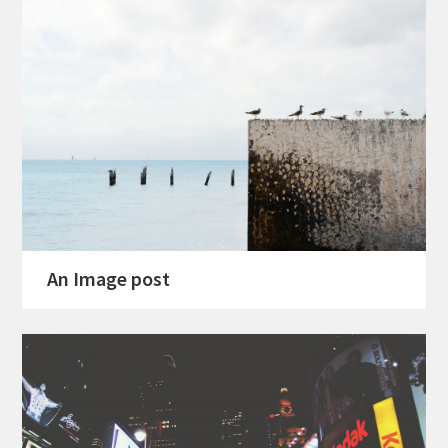
An Image post