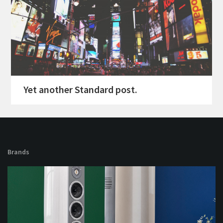
Yet another Standard post.
Brands