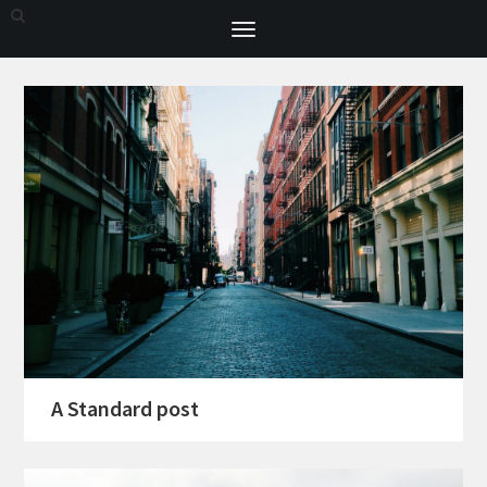
Toggle
navigation
A Standard post